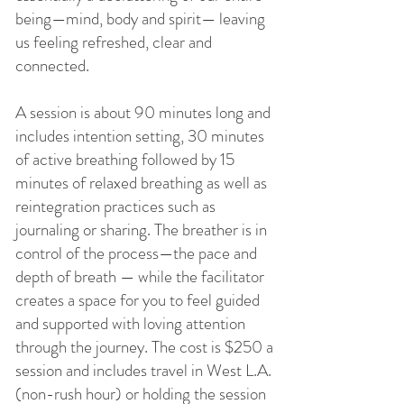
being—mind, body and spirit— leaving
us feeling refreshed, clear and
connected.
A session is about 90 minutes long and
includes intention setting, 30 minutes
of active breathing followed by 15
minutes of relaxed breathing as well as
reintegration practices such as
journaling or sharing. The breather is in
control of the process—the pace and
depth of breath — while the
facilitator
creates a space for you to feel guided
and supported with loving attention
through the journey. The cost is $250 a
session and includes travel in West L.A.
(non-rush hour) or holding the session