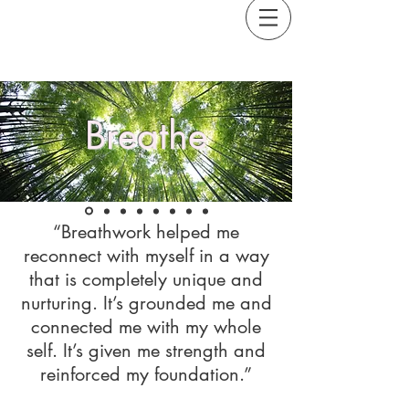
Breathe
“Breathwork helped me
reconnect with myself in a way
that is completely unique and
nurturing. It’s grounded me and
connected me with my whole
self. It’s given me strength and
reinforced my foundation.”