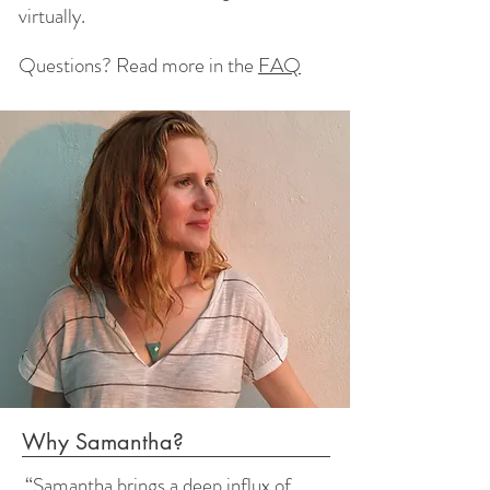
virtually.
Questions?
Read more in the
FAQ
Why Samantha?
“Samantha brings a deep influx of