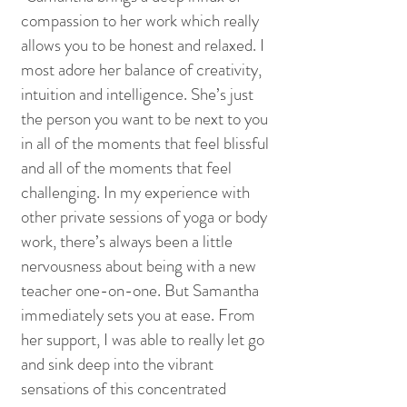
compassion to her work which really
allows you to be honest and relaxed. I
most adore her balance of creativity,
intuition and intelligence. She’s just
the person you want to be next to you
in all of the moments that feel blissful
and all of the moments that feel
challenging. In my experience with
other private sessions of yoga or body
work, there’s always been a little
nervousness about being with a new
teacher one-on-one. But Samantha
immediately sets you at ease. From
her support, I was able to really let go
and sink deep into the vibrant
sensations of this concentrated