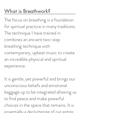
What is Breathwork?
The focus on breathing is a foundation
for spiritual practice in many traditions.
The technique I have trained in
combines an ancient two-step
breathing technique with
contemporary, upbeat music to create
an incredible physical and spiritual
experience.
It is gentle, yet powerful and brings our
unconscious beliefs and emotional
baggage up to be integrated allowing us
to find peace and make powerful
choices in the space that remains. It is
essentially a decluttering of our entire