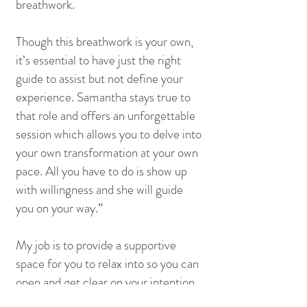
breathwork.
Though this breathwork is your own,
it’s essential to have just the right
guide to assist but not define your
experience. Samantha stays true to
that role and offers an unforgettable
session which allows you to delve into
your own transformation at your own
pace. All you have to do is show up
with willingness and she will guide
you on your way.”
My job is to provide a supportive
space for you to relax into so you can
open and get clear on your intention.
I'm here to nurture you, to remind