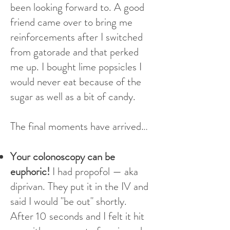
been looking forward to. A good
friend came over to bring me
reinforcements after I switched
from gatorade and that perked
me up. I bought lime popsicles I
would never eat because of the
sugar as well as a bit of candy.
The final moments have arrived…
Your colonoscopy can be
euphoric!
I had propofol — aka
diprivan. They put it in the IV and
said I would "be out" shortly.
After 10 seconds and I felt it hit