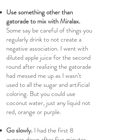
Use something other than
gatorade to mix with Miralax.
Some say be careful of things you
regularly drink to not create a
negative association. I went with
diluted apple juice for the second
round after realizing the gatorade
had messed me up as I wasn’t
used to all the sugar and artificial
coloring. But you could use
coconut water, just any liquid not
red, orange or purple.
Go slowly.
I had the first 8
ounces down after five minutes