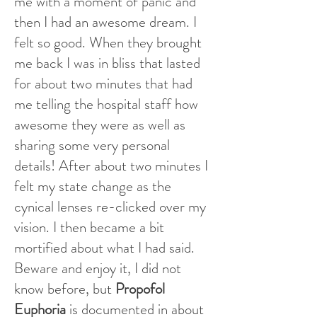
me with a moment of panic and
then I had an awesome dream. I
felt so good. When they brought
me back I was in bliss that lasted
for about two minutes that had
me telling the hospital staff how
awesome they were as well as
sharing some very personal
details! After about two minutes I
felt my state change as the
cynical lenses re-clicked over my
vision. I then became a bit
mortified about what I had said.
Beware and enjoy it, I did not
know before, but
Propofol
Euphoria
is documented in about