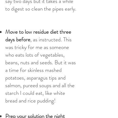
say two days but it takes a while
to digest so clean the pipes early.
Move to low residue diet three
days before
, as instructed. This
was tricky for me as someone
who eats lots of vegetables,
beans, nuts and seeds. But it was
a time for skinless mashed
potatoes, asparagus tips and
salmon, pureed soups and all the
starch I could eat, like white
bread and rice pudding!
Prep your solution the night