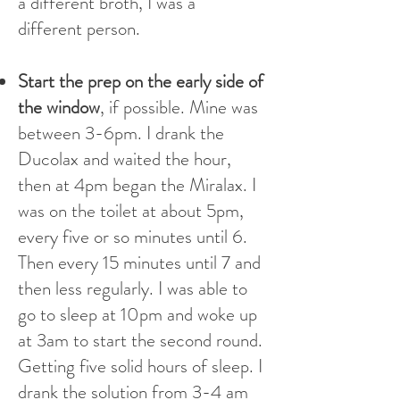
a different broth, I was a
different person.
Start the prep on the early side of
the window
, if possible. Mine was
between 3-6pm. I drank the
Ducolax and waited the hour,
then at 4pm began the Miralax. I
was on the toilet at about 5pm,
every five or so minutes until 6.
Then every 15 minutes until 7 and
then less regularly. I was able to
go to sleep at 10pm and woke up
at 3am to start the second round.
Getting five solid hours of sleep. I
drank the solution from 3-4 am