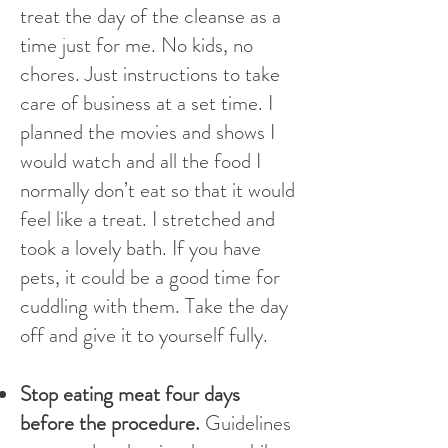
treat the day of the cleanse as a
time just for me. No kids, no
chores. Just instructions to take
care of business at a set time. I
planned the movies and shows I
would watch and all the food I
normally don’t eat so that it would
feel like a treat. I stretched and
took a lovely bath. If you have
pets, it could be a good time for
cuddling with them. Take the day
off and give it to yourself fully.
Stop eating meat four days
before the procedure.
Guidelines