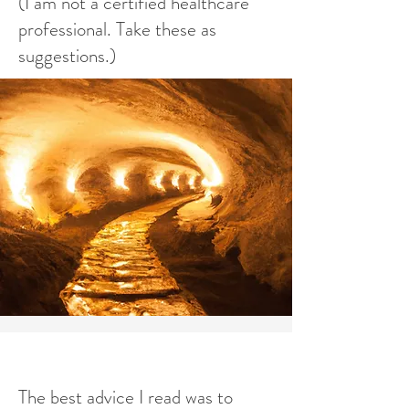
(I am not a certified healthcare
professional. Take these as
suggestions.)
The best advice I read was to