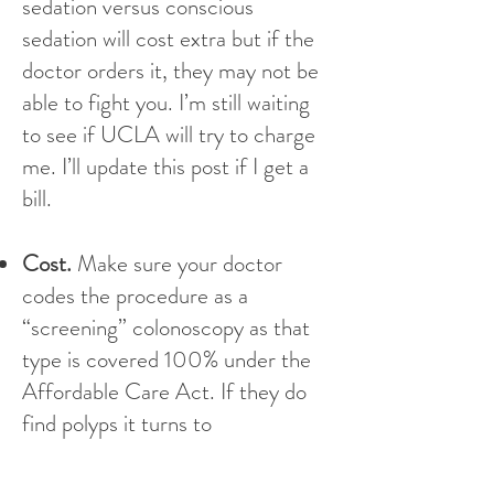
sedation versus conscious
sedation will cost extra but if the
doctor orders it, they may not be
able to fight you. I’m still waiting
to see if UCLA will try to charge
me. I’ll update this post if I get a
bill.
Cost.
Make sure your doctor
codes the procedure as a
“screening” colonoscopy as that
type is covered 100% under the
Affordable Care Act. If they do
find polyps it turns to
“diagnostic,” then you will have to
pay some portion of it. Double