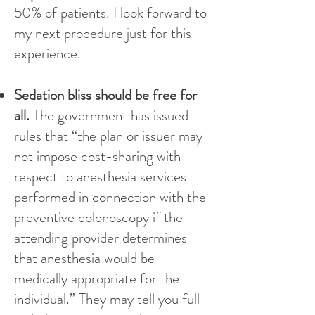
50% of patients. I look forward to
my next procedure just for this
experience.
Sedation bliss should be free for
all.
The government has issued
rules that “the plan or issuer may
not impose cost-sharing with
respect to anesthesia services
performed in connection with the
preventive colonoscopy if the
attending provider determines
that anesthesia would be
medically appropriate for the
individual.” They may tell you full