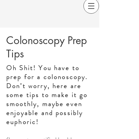
Colonoscopy Prep
Tips
Oh Shit! You have to
prep for a colonoscopy.
Don’t worry, here are
some tips to make it go
smoothly, maybe even
enjoyable and possibly
euphoric!