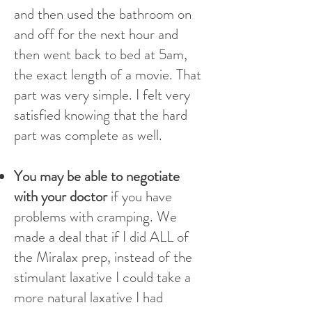
and then used the bathroom on
and off for the next hour and
then went back to bed at 5am,
the exact length of a movie. That
part was very simple. I felt very
satisfied knowing that the hard
part was complete as well.
You may be able to negotiate
with your doctor
if you have
problems with cramping. We
made a deal that if I did ALL of
the Miralax prep, instead of the
stimulant laxative I could take a
more natural laxative I had