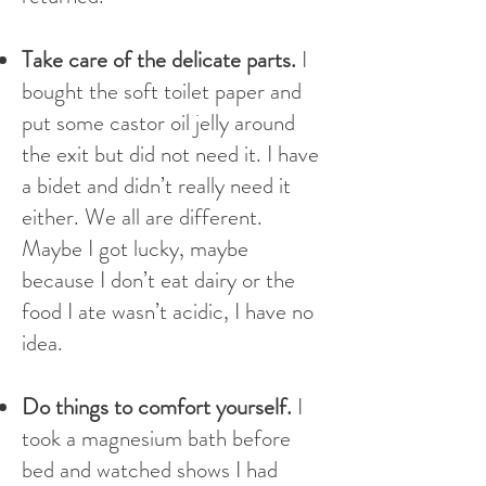
Take care of the delicate parts.
I
bought the soft toilet paper and
put some castor oil jelly around
the exit but did not need it. I have
a bidet and didn’t really need it
either. We all are different.
Maybe I got lucky, maybe
because I don’t eat dairy or the
food I ate wasn’t acidic, I have no
idea.
Do things to comfort yourself.
I
took a magnesium bath before
bed and watched shows I had