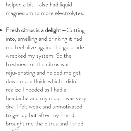
helped a bit. I also had liquid
magnesium to more electrolytes.
Fresh citrus is a delight
—Cutting
into, smelling and drinking it had
me feel alive again. The gatorade
wrecked my system. So the
freshness of the citrus was
rejuvenating and helped me get
down more fluids which I didn’t
realize I needed as I had a
headache and my mouth was very
dry. I felt weak and unmotivated
to get up but after my friend
brought me the citrus and I tried