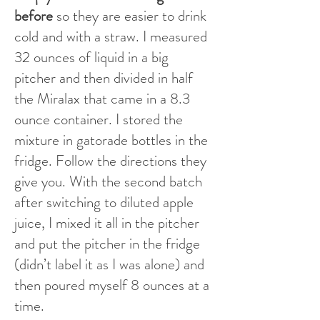
before
so they are easier to drink
cold and with a straw. I measured
32 ounces of liquid in a big
pitcher and then divided in half
the Miralax that came in a 8.3
ounce container. I stored the
mixture in gatorade bottles in the
fridge. Follow the directions they
give you. With the second batch
after switching to diluted apple
juice, I mixed it all in the pitcher
and put the pitcher in the fridge
(didn’t label it as I was alone) and
then poured myself 8 ounces at a
time.