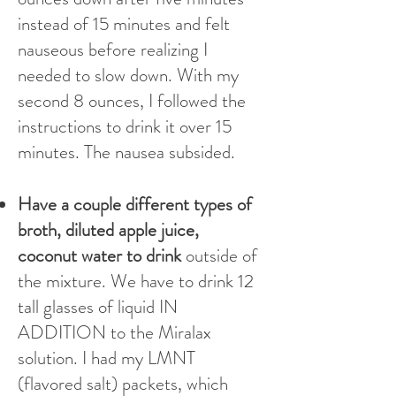
instead of 15 minutes and felt
nauseous before realizing I
needed to slow down. With my
second 8 ounces, I followed the
instructions to drink it over 15
minutes. The nausea subsided.
Have a couple different types of
broth, diluted apple juice,
coconut water to drink
outside of
the mixture. We have to drink 12
tall glasses of liquid IN
ADDITION to the Miralax
solution. I had my LMNT
(flavored salt) packets, which