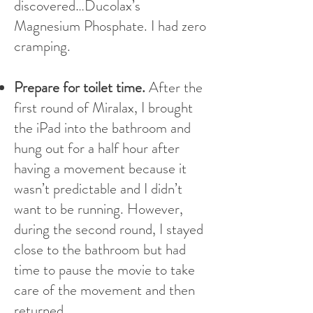
discovered…Ducolax’s
Magnesium Phosphate. I had zero
cramping.
Prepare for toilet time.
After the
first round of Miralax, I brought
the iPad into the bathroom and
hung out for a half hour after
having a movement because it
wasn’t predictable and I didn’t
want to be running. However,
during the second round, I stayed
close to the bathroom but had
time to pause the movie to take
care of the movement and then
returned.